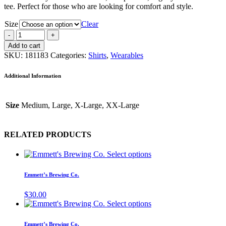
tee. Perfect for those who are looking for comfort and style.
Size
Clear
Add to cart
SKU:
181183
Categories:
Shirts
,
Wearables
Additional Information
Size
Medium, Large, X-Large, XX-Large
RELATED PRODUCTS
Select options
Emmett’s Brewing Co.
$
30.00
Select options
Emmett’s Brewing Co.