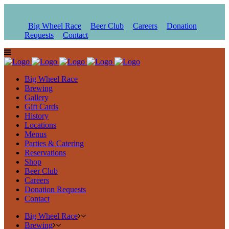
Big Wheel Race
Beer Club
Careers
Donation
Requests
Contact
Big Wheel Race
Brewing
Gallery
Gift Cards
History
Locations
Menus
Parties & Catering
Reservations
Shop
Beer Club
Careers
Donation Requests
Contact
Big Wheel Race
Brewing