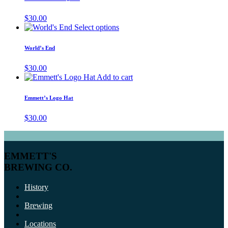
$
30.00
Select options
World’s End
$
30.00
Add to cart
Emmett’s Logo Hat
$
30.00
EMMETT'S
BREWING CO.
History
Brewing
Locations