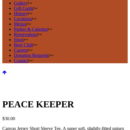
Gallery
Gift Cards
History
Locations
Menus
Parties & Catering
Reservations
Shop
Beer Club
Careers
Donation Requests
Contact
PEACE KEEPER
$
30.00
Canvas Jersey Short Sleeve Tee, A super soft, slightly-fitted unisex